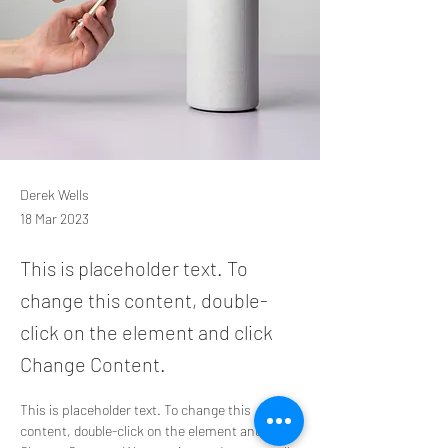
Derek Wells
18 Mar 2023
This is placeholder text. To
change this content, double-
click on the element and click
Change Content.
This is placeholder text. To change this 
content, double-click on the element and click 