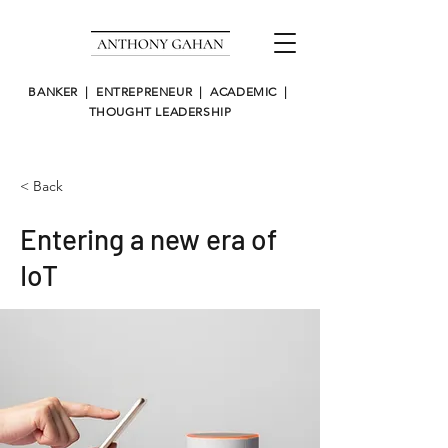
BANKER | ENTREPRENEUR | ACADEMIC |
THOUGHT LEADERSHIP
< Back
Entering a new era of
IoT